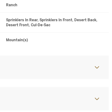
Ranch
Sprinklers In Rear, Sprinklers In Front, Desert Back,
Desert Front, Cul-De-Sac
Mountain(s)