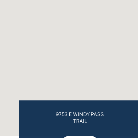
9753 E WINDY PASS
TRAIL