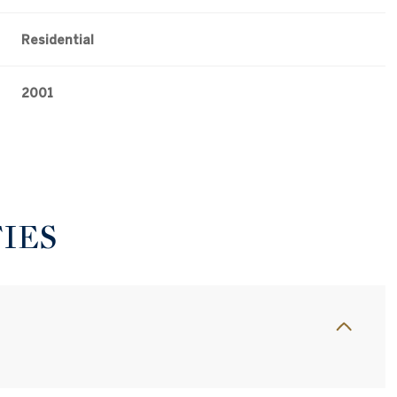
Residential
2001
IES
Thursday
Friday
Saturday
13
14
08
Aug
Aug
Aug