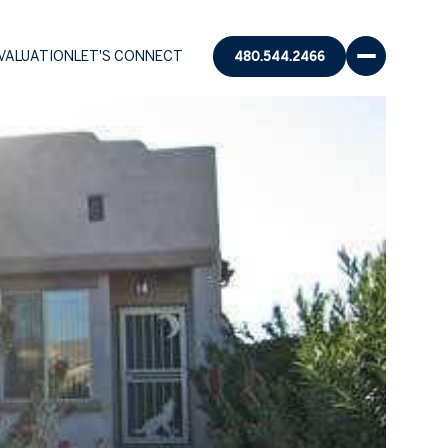
VALUATION
LET'S CONNECT
480.544.2466