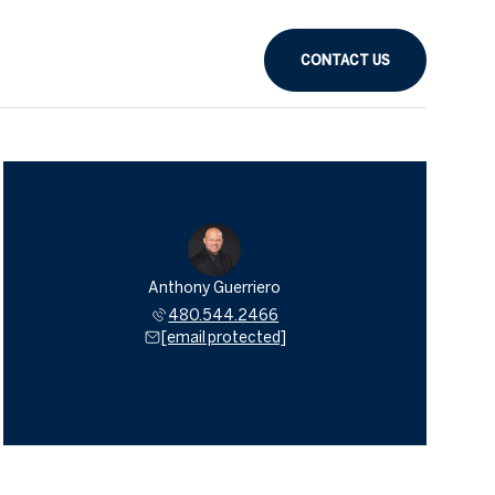
CONTACT US
Anthony Guerriero
480.544.2466
[email protected]