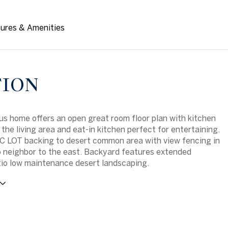
ures & Amenities
TION
us home offers an open great room floor plan with kitchen
 the living area and eat-in kitchen perfect for entertaining.
 LOT backing to desert common area with view fencing in
 neighbor to the east. Backyard features extended
io low maintenance desert landscaping.