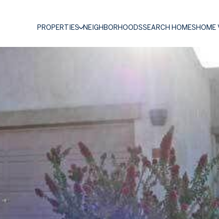
PROPERTIES
NEIGHBORHOODS
SEARCH HOMES
HOME 