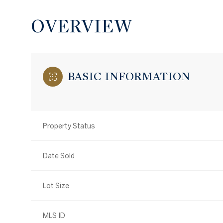
OVERVIEW
BASIC INFORMATION
Property Status
Date Sold
Lot Size
MLS ID