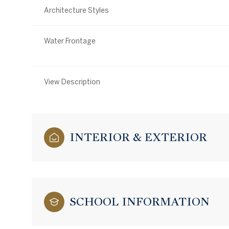
Architecture Styles
Water Frontage
View Description
INTERIOR & EXTERIOR
SCHOOL INFORMATION