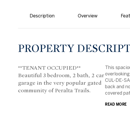
Description
Overview
Feat
PROPERTY DESCRIP
**TENANT OCCUPIED**
This spacio
overlooking
Beautiful 3 bedroom, 2 bath, 2 car
CUL-DE-SAC
garage in the very popular gated
back and no
community of Peralta Trails.
covered pat
READ MORE