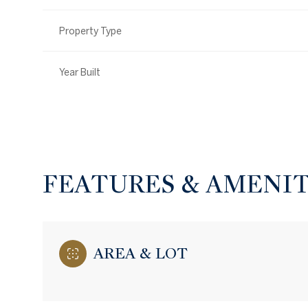
Property Type
Year Built
FEATURES & AMENIT
Monday
Tuesday
Wednesday
AREA & LOT
10
11
12
Aug
Aug
Aug