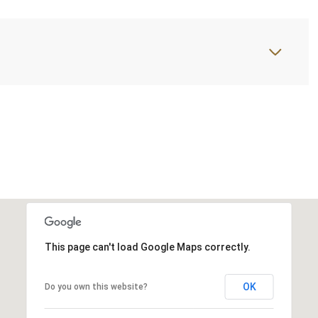
This page can't load Google Maps correctly.
OK
Do you own this website?