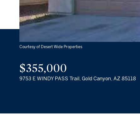
Courtesy of Desert Wide Properties
$355,000
9753 E WINDY PASS Trail, Gold Canyon, AZ 85118