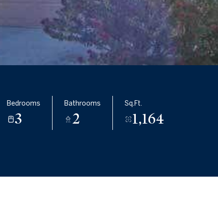
Bedrooms
Bathrooms
Sq.Ft.
3
2
1,164