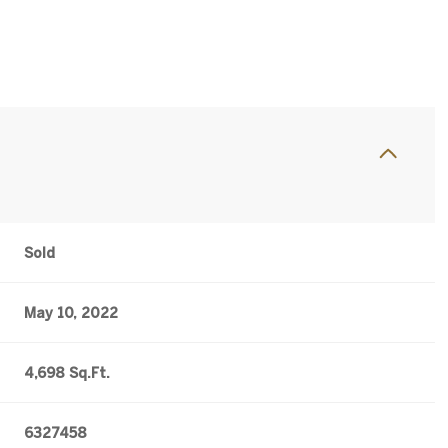
Sold
May 10, 2022
4,698 Sq.Ft.
6327458