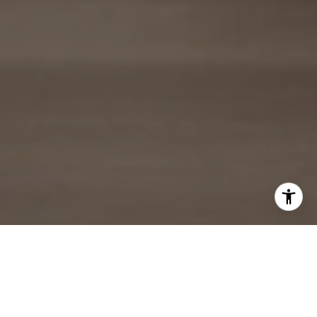
ARIZONA REAL ESTATE EXPERT
PROVIDING EXCEPTIONAL