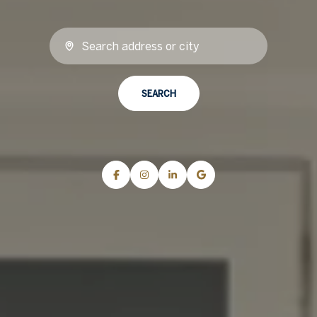
SEARCH