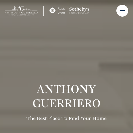
ANTHONY
GUERRIERO
The Best Place To Find Your Home