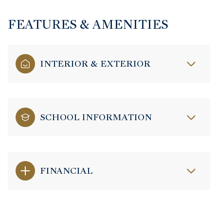
FEATURES & AMENITIES
INTERIOR & EXTERIOR
SCHOOL INFORMATION
FINANCIAL