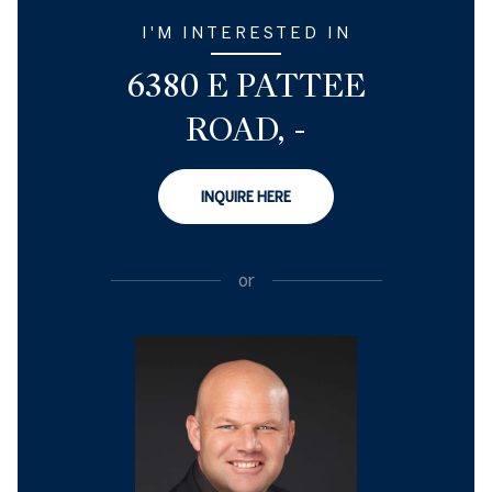
I'M INTERESTED IN
6380 E PATTEE
ROAD, -
INQUIRE HERE
or