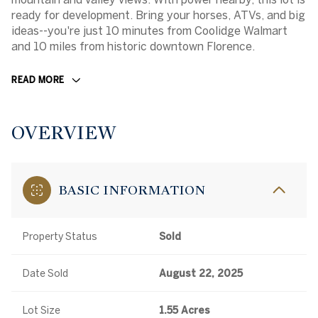
ready for development. Bring your horses, ATVs, and big
ideas--you're just 10 minutes from Coolidge Walmart
and 10 miles from historic downtown Florence.
READ MORE
OVERVIEW
BASIC INFORMATION
Property Status
Sold
Date Sold
August 22, 2025
Lot Size
1.55 Acres