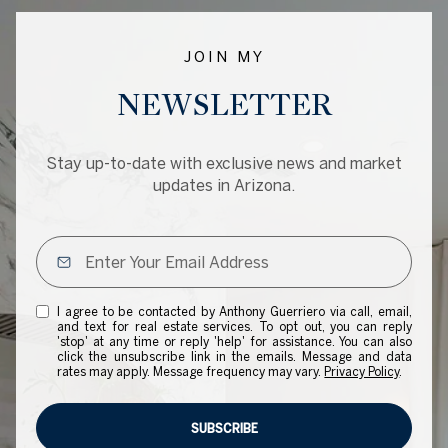
JOIN MY
NEWSLETTER
Stay up-to-date with exclusive news and market
updates in Arizona.
I agree to be contacted by Anthony Guerriero via call, email,
and text for real estate services. To opt out, you can reply
'stop' at any time or reply 'help' for assistance. You can also
click the unsubscribe link in the emails. Message and data
rates may apply. Message frequency may vary.
Privacy Policy
.
SUBSCRIBE