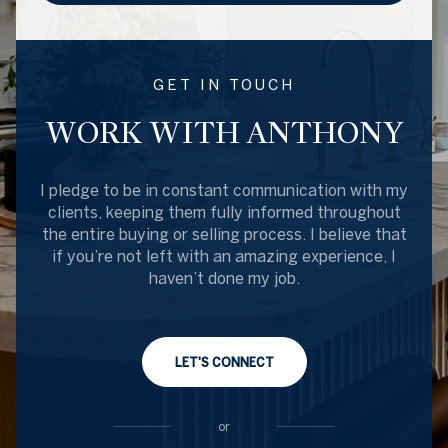
GET IN TOUCH
WORK WITH ANTHONY
I pledge to be in constant communication with my
clients, keeping them fully informed throughout
the entire buying or selling process. I believe that
if you’re not left with an amazing experience, I
haven’t done my job.
LET'S CONNECT
or