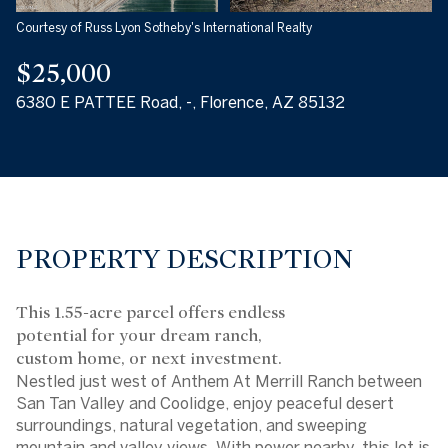
Courtesy of Russ Lyon Sotheby's International Realty
$25,000
6380 E PATTEE Road, -, Florence, AZ 85132
PROPERTY DESCRIPTION
This 1.55-acre parcel offers endless
potential for your dream ranch,
custom home, or next investment.
Nestled just west of Anthem At Merrill Ranch between
San Tan Valley and Coolidge, enjoy peaceful desert
surroundings, natural vegetation, and sweeping
mountain and valley views. With power nearby, this lot is