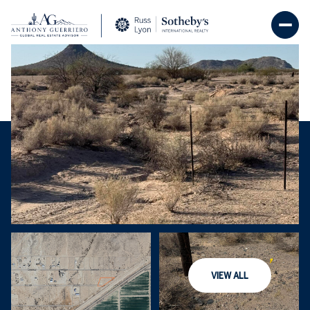
Thursday
Friday
06
07
VIEW ALL
Aug
Aug