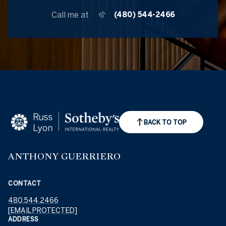
Call me at
(480) 544-2466
BACK TO TOP
ANTHONY GUERRIERO
CONTACT
480.544.2466
[EMAIL PROTECTED]
ADDRESS