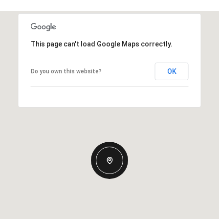
This page can't load Google Maps correctly.
OK
Do you own this website?