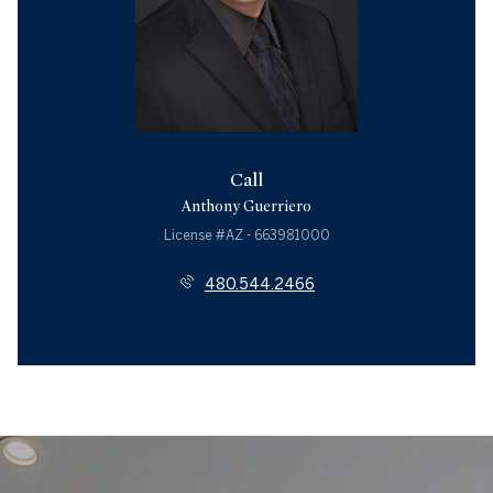
Call
Anthony Guerriero
License #AZ - 663981000
480.544.2466