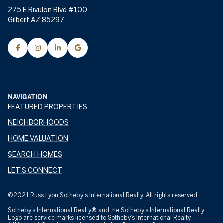
275 E Rivulon Blvd #100
Gilbert AZ 85297
NAVIGATION
FEATURED PROPERTIES
NEIGHBORHOODS
HOME VALUATION
SEARCH HOMES
LET'S CONNECT
©2021 Russ Lyon Sotheby's International Realty. All rights reserved.
Sotheby’s International Realty® and the Sotheby’s International Realty
Logo are service marks licensed to Sotheby’s International Realty