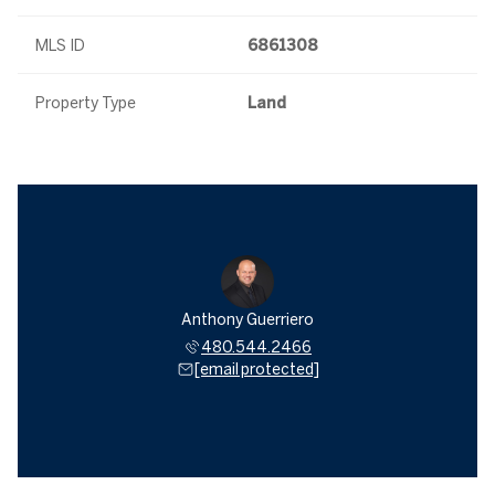
MLS ID
6861308
Property Type
Land
Anthony Guerriero
480.544.2466
[email protected]