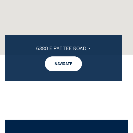
6380 E PATTEE ROAD, -
NAVIGATE