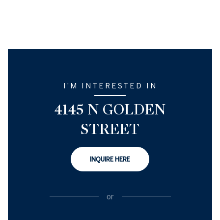
I'M INTERESTED IN
4145 N GOLDEN
STREET
INQUIRE HERE
or