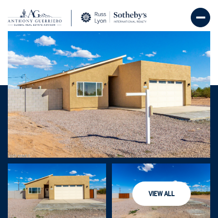
Saturday
Sunday
08
09
VIEW ALL
Aug
Aug