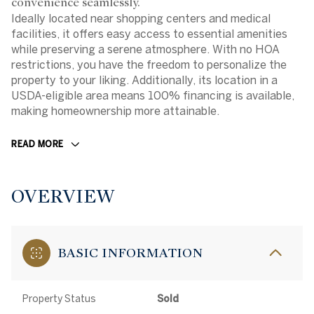
convenience seamlessly.
Ideally located near shopping centers and medical
facilities, it offers easy access to essential amenities
while preserving a serene atmosphere. With no HOA
restrictions, you have the freedom to personalize the
property to your liking. Additionally, its location in a
USDA-eligible area means 100% financing is available,
making homeownership more attainable.
READ MORE
OVERVIEW
BASIC INFORMATION
Property Status
Sold