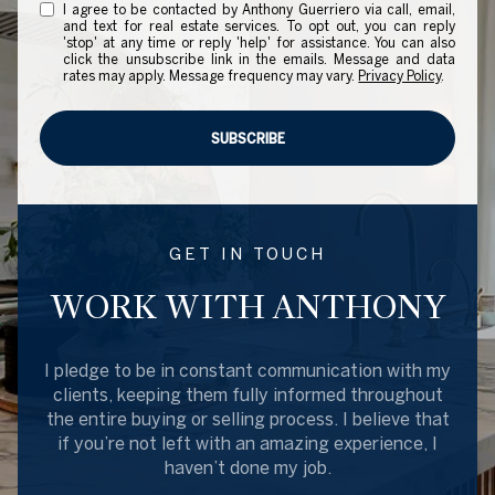
I agree to be contacted by Anthony Guerriero via call, email,
and text for real estate services. To opt out, you can reply
'stop' at any time or reply 'help' for assistance. You can also
click the unsubscribe link in the emails. Message and data
rates may apply. Message frequency may vary.
Privacy Policy
.
SUBSCRIBE
GET IN TOUCH
WORK WITH ANTHONY
I pledge to be in constant communication with my
clients, keeping them fully informed throughout
the entire buying or selling process. I believe that
if you’re not left with an amazing experience, I
haven’t done my job.