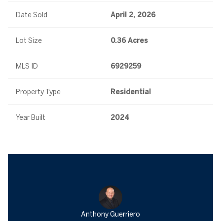
Date Sold
April 2, 2026
Lot Size
0.36 Acres
MLS ID
6929259
Property Type
Residential
Year Built
2024
Anthony Guerriero