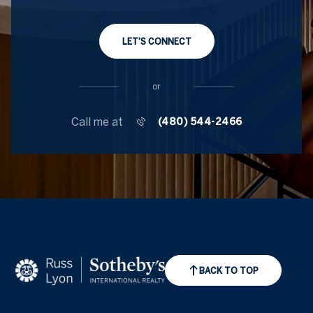
LET'S CONNECT
or
Call me at
(480) 544-2466
BACK TO TOP