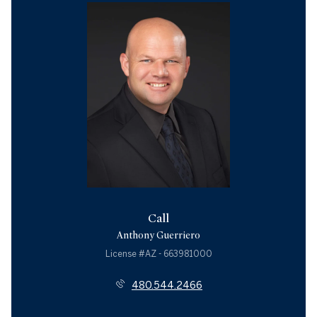
Call
Anthony Guerriero
License #AZ - 663981000
480.544.2466