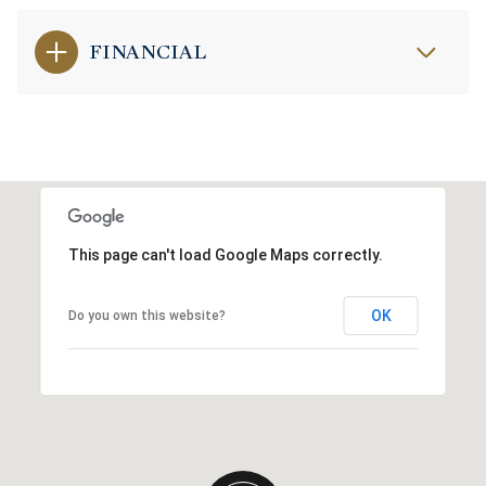
FINANCIAL
This page can't load Google Maps correctly.
OK
Do you own this website?