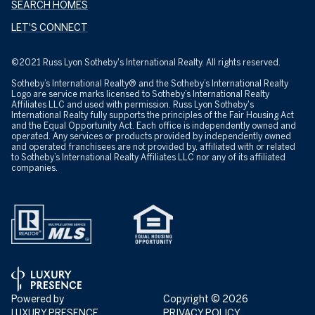
SEARCH HOMES
LET'S CONNECT
©2021 Russ Lyon Sotheby's International Realty. All rights reserved.
Sotheby’s International Realty® and the Sotheby’s International Realty
Logo are service marks licensed to Sotheby’s International Realty
Affiliates LLC and used with permission. Russ Lyon Sotheby's
International Realty fully supports the principles of the Fair Housing Act
and the Equal Opportunity Act. Each office is independently owned and
operated. Any services or products provided by independently owned
and operated franchisees are not provided by, affiliated with or related
to Sotheby’s International Realty Affiliates LLC nor any of its affiliated
companies.
Powered by
Copyright ©
2026
LUXURY PRESENCE
PRIVACY POLICY