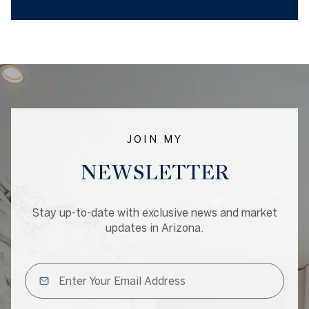
JOIN MY
NEWSLETTER
Stay up-to-date with exclusive news and market
updates in Arizona.