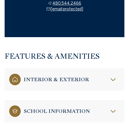
480.544.2466
[email protected]
FEATURES & AMENITIES
INTERIOR & EXTERIOR
SCHOOL INFORMATION