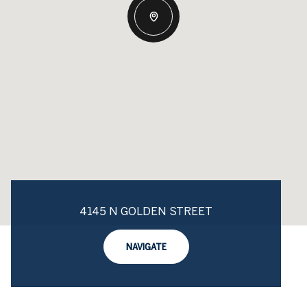
4145 N GOLDEN STREET
NAVIGATE