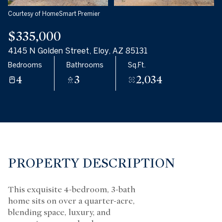
Courtesy of HomeSmart Premier
$335,000
4145 N Golden Street, Eloy, AZ 85131
Bedrooms
Bathrooms
Sq.Ft.
4
3
2,034
PROPERTY DESCRIPTION
This exquisite 4-bedroom, 3-bath
home sits on over a quarter-acre,
blending space, luxury, and