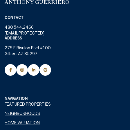
ANTHONY GUERRIERO
CONTACT
480.544.2466
[EMAIL PROTECTED]
ADDRESS
275 E Rivulon Blvd #100
Gilbert AZ 85297
NAVIGATION
FEATURED PROPERTIES
NEIGHBORHOODS
HOME VALUATION