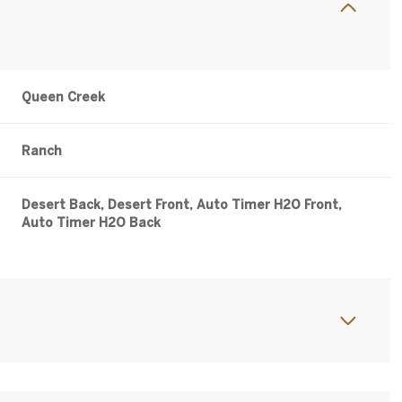
Queen Creek
Ranch
Desert Back, Desert Front, Auto Timer H2O Front,
Auto Timer H2O Back