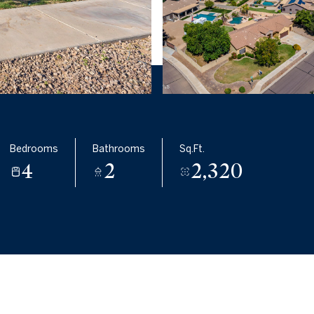
Bedrooms
Bathrooms
Sq.Ft.
4
2
2,320