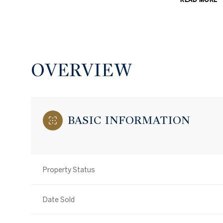
OVERVIEW
BASIC INFORMATION
Property Status
Date Sold