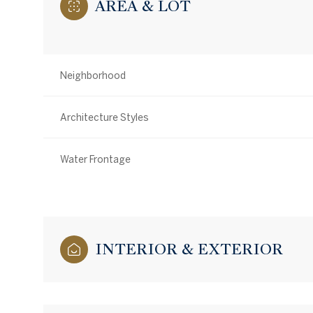
AREA & LOT
Neighborhood
Architecture Styles
Water Frontage
INTERIOR & EXTERIOR