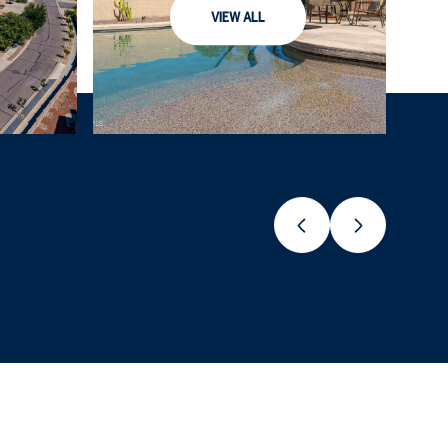
VIEW ALL