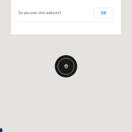
OK
Do you own this website?