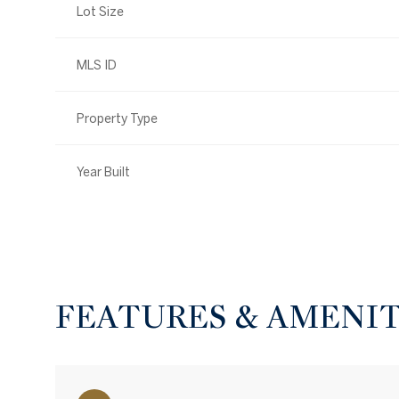
Lot Size
MLS ID
Property Type
Year Built
FEATURES & AMENIT
Saturday
Sunday
Monday
08
09
10
Aug
Aug
Aug