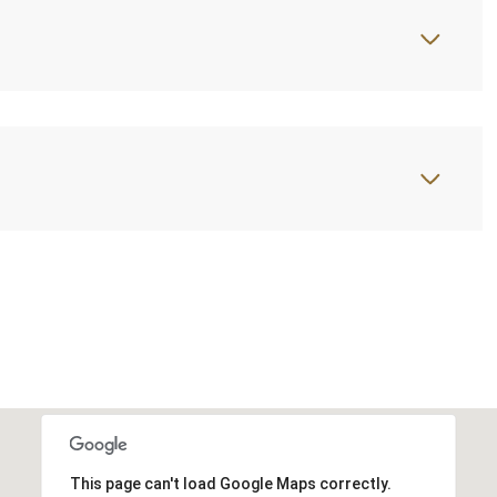
This page can't load Google Maps correctly.