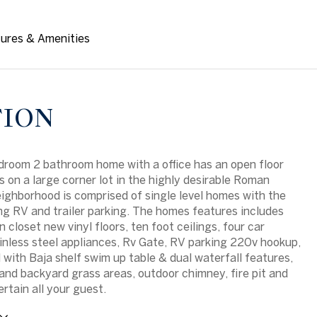
ures & Amenities
TION
edroom 2 bathroom home with a office has an open floor
ts on a large corner lot in the highly desirable Roman
ighborhood is comprised of single level homes with the
g RV and trailer parking. The homes features includes
n closet new vinyl floors, ten foot ceilings, four car
inless steel appliances, Rv Gate, RV parking 220v hookup,
l with Baja shelf swim up table & dual waterfall features,
 and backyard grass areas, outdoor chimney, fire pit and
rtain all your guest.