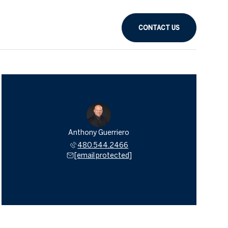
CONTACT US
Anthony Guerriero
480.544.2466
[email protected]