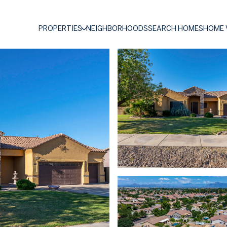
PROPERTIES
NEIGHBORHOODS
SEARCH HOMES
HOME 