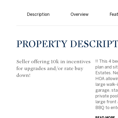
Description
Overview
Feat
PROPERTY DESCRIP
Seller offering 10k in incentives
!! This 4 b
plan and si
for upgrades and/or rate buy
Estates. Ne
down!
HOA allowin
large walk-i
garage, sta
private poo
large front
BBQ to ente
READ MORE