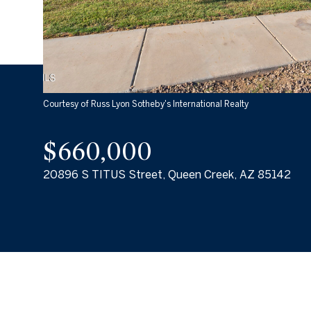
Courtesy of Russ Lyon Sotheby's International Realty
$660,000
20896 S TITUS Street, Queen Creek, AZ 85142