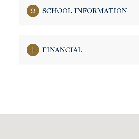
SCHOOL INFORMATION
FINANCIAL