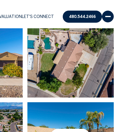
VALUATION
LET'S CONNECT
480.544.2466