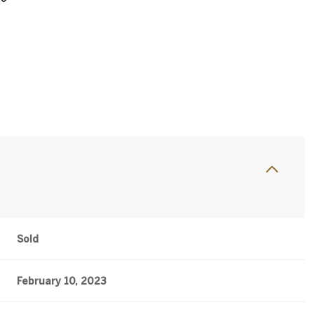
Sold
February 10, 2023