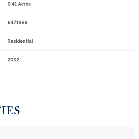
0.41 Acres
6471889
Residential
2002
IES
Tuesday
Wednesday
Thursday
11
12
06
Aug
Aug
Aug