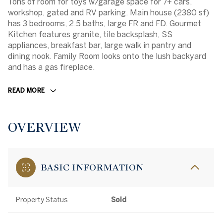
Tons of room for toys w/garage space for 7+ cars,
workshop, gated and RV parking. Main house (2380 sf)
has 3 bedrooms, 2.5 baths, large FR and FD. Gourmet
Kitchen features granite, tile backsplash, SS
appliances, breakfast bar, large walk in pantry and
dining nook. Family Room looks onto the lush backyard
and has a gas fireplace.
READ MORE
OVERVIEW
BASIC INFORMATION
Property Status
Sold