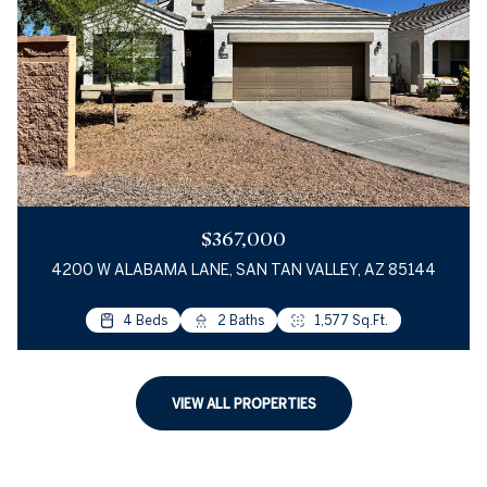
$367,000
4200 W ALABAMA LANE, SAN TAN VALLEY, AZ 85144
4 Beds
2 Baths
1,577 Sq.Ft.
VIEW ALL PROPERTIES