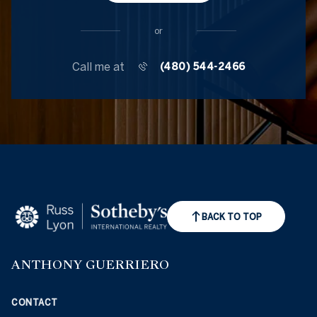
or
Call me at
(480) 544-2466
BACK TO TOP
ANTHONY GUERRIERO
CONTACT