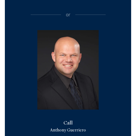
or
Call
Anthony Guerriero