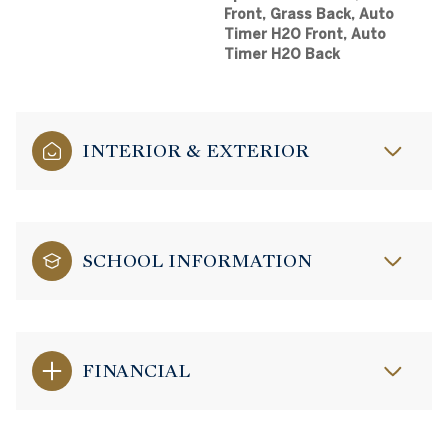
Front, Grass Back, Auto
Timer H2O Front, Auto
Timer H2O Back
INTERIOR & EXTERIOR
SCHOOL INFORMATION
FINANCIAL