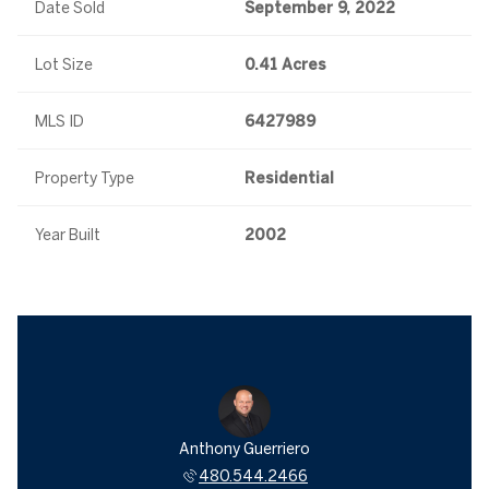
Date Sold
September 9, 2022
Lot Size
0.41 Acres
MLS ID
6427989
Property Type
Residential
Year Built
2002
Anthony Guerriero
480.544.2466