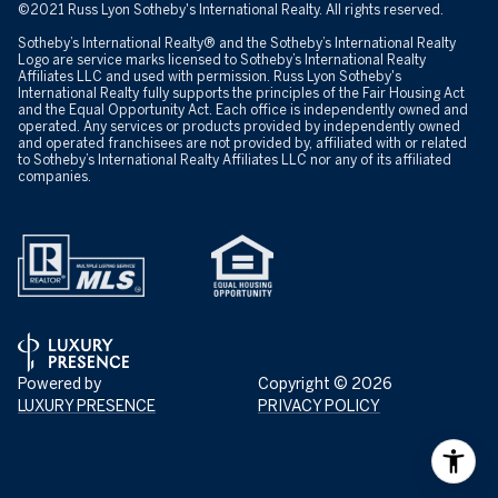
©2021 Russ Lyon Sotheby's International Realty. All rights reserved.
Sotheby’s International Realty® and the Sotheby’s International Realty
Logo are service marks licensed to Sotheby’s International Realty
Affiliates LLC and used with permission. Russ Lyon Sotheby's
International Realty fully supports the principles of the Fair Housing Act
and the Equal Opportunity Act. Each office is independently owned and
operated. Any services or products provided by independently owned
and operated franchisees are not provided by, affiliated with or related
to Sotheby’s International Realty Affiliates LLC nor any of its affiliated
companies.
Powered by
Copyright ©
2026
LUXURY PRESENCE
PRIVACY POLICY