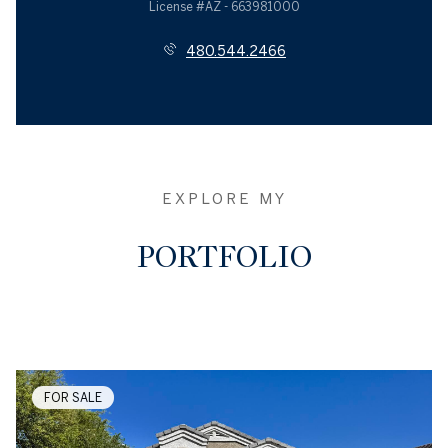
License #AZ - 663981000
480.544.2466
EXPLORE MY
PORTFOLIO
FOR SALE