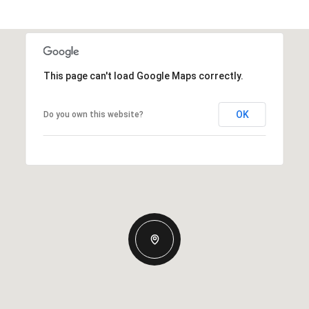
This page can't load Google Maps correctly.
OK
Do you own this website?