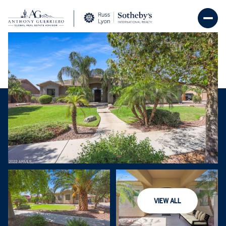
Friday
Saturday
07
08
VIEW ALL
Aug
Aug