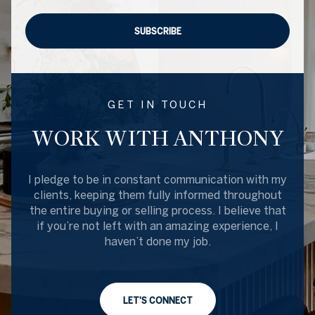
SUBSCRIBE
GET IN TOUCH
WORK WITH ANTHONY
I pledge to be in constant communication with my
clients, keeping them fully informed throughout
the entire buying or selling process. I believe that
if you’re not left with an amazing experience, I
haven’t done my job.
LET'S CONNECT