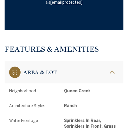
[email protected]
FEATURES & AMENITIES
AREA & LOT
Neighborhood
Queen Creek
Architecture Styles
Ranch
Water Frontage
Sprinklers In Rear,
Sprinklers In Front, Grass