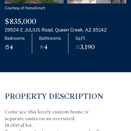
Courtesy of HomeSmart
$835,000
19924 E JULIUS Road, Queen Creek, AZ 85142
Bedrooms
Bathrooms
Sq.Ft.
4
4
3,190
PROPERTY DESCRIPTION
Come see this lovely custom home/w
separate casita on an oversized
18,000 sf lot.