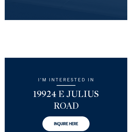
I'M INTERESTED IN
19924 E JULIUS
ROAD
INQUIRE HERE