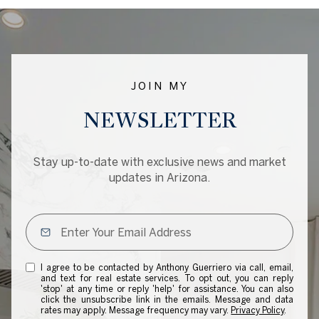
JOIN MY
NEWSLETTER
Stay up-to-date with exclusive news and market
updates in Arizona.
I agree to be contacted by Anthony Guerriero via call, email,
and text for real estate services. To opt out, you can reply
'stop' at any time or reply 'help' for assistance. You can also
click the unsubscribe link in the emails. Message and data
rates may apply. Message frequency may vary.
Privacy Policy
.