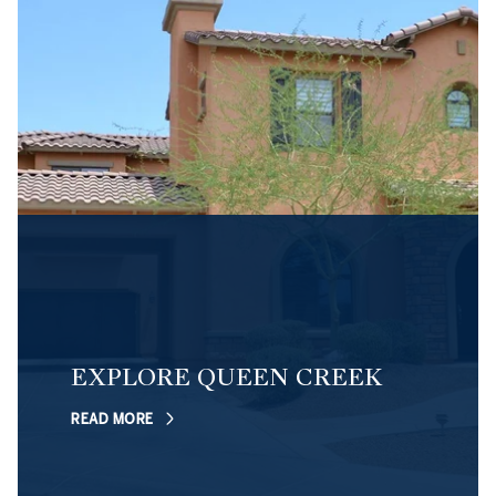
EXPLORE QUEEN CREEK
READ MORE