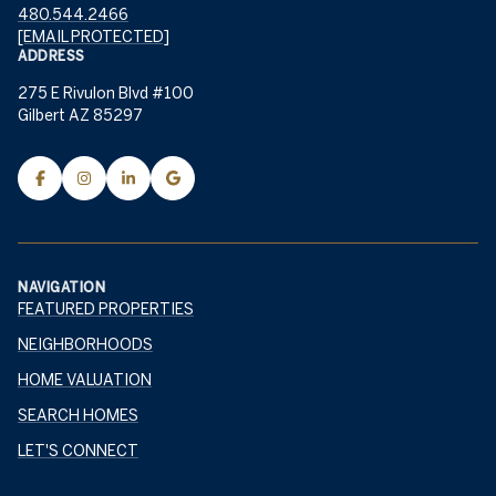
480.544.2466
[EMAIL PROTECTED]
ADDRESS
275 E Rivulon Blvd #100
Gilbert AZ 85297
NAVIGATION
FEATURED PROPERTIES
NEIGHBORHOODS
HOME VALUATION
SEARCH HOMES
LET'S CONNECT