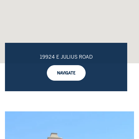
19924 E JULIUS ROAD
NAVIGATE