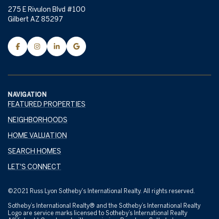
275 E Rivulon Blvd #100
Gilbert AZ 85297
NAVIGATION
FEATURED PROPERTIES
NEIGHBORHOODS
HOME VALUATION
SEARCH HOMES
LET'S CONNECT
©2021 Russ Lyon Sotheby's International Realty. All rights reserved.
Sotheby’s International Realty® and the Sotheby’s International Realty
Logo are service marks licensed to Sotheby’s International Realty