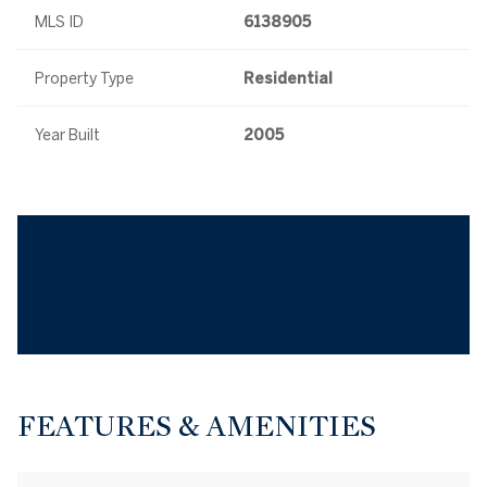
MLS ID
6138905
Property Type
Residential
Year Built
2005
FEATURES & AMENITIES