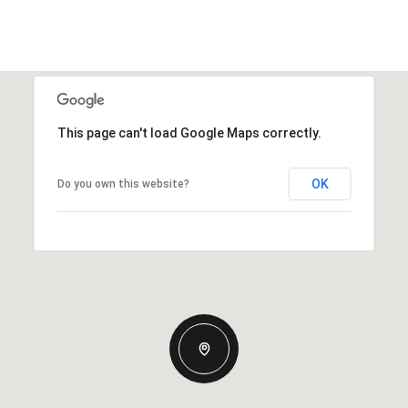
This page can't load Google Maps correctly.
OK
Do you own this website?