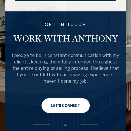
GET IN TOUCH
WORK WITH ANTHONY
I pledge to be in constant communication with my
clients, keeping them fully informed throughout
the entire buying or selling process. I believe that
if you’re not left with an amazing experience, I
haven’t done my job.
LET'S CONNECT
or