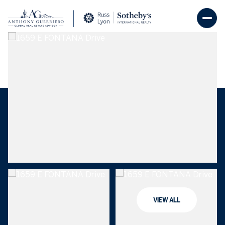
Sunday
Monday
09
10
VIEW ALL
Aug
Aug