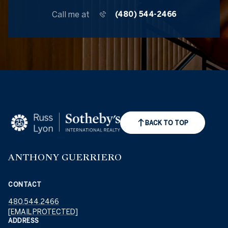
Call me at
(480) 544-2466
BACK TO TOP
ANTHONY GUERRIERO
CONTACT
480.544.2466
[EMAIL PROTECTED]
ADDRESS