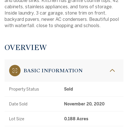
and double sinks. Kitchen has granite countertops, 42''
cabinets, stainless appliances, and tons of storage.
Inside laundry, 3 car garage, stone trim on front,
backyard pavers, newer AC condensers. Beautiful pool
with waterfall. close to shopping and schools.
OVERVIEW
BASIC INFORMATION
Property Status
Sold
Date Sold
November 20, 2020
Lot Size
0.188 Acres