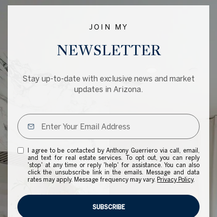
JOIN MY
NEWSLETTER
Stay up-to-date with exclusive news and market
updates in Arizona.
I agree to be contacted by Anthony Guerriero via call, email,
and text for real estate services. To opt out, you can reply
'stop' at any time or reply 'help' for assistance. You can also
click the unsubscribe link in the emails. Message and data
rates may apply. Message frequency may vary.
Privacy Policy
.
SUBSCRIBE