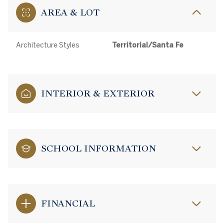
AREA & LOT
Architecture Styles
Territorial/Santa Fe
INTERIOR & EXTERIOR
SCHOOL INFORMATION
FINANCIAL