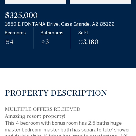
$325,000
1659 E FONTANA Drive, Casa Grande, AZ 85122
Bedrooms
Bathrooms
Sq.Ft.
4
3
3,180
PROPERTY DESCRIPTION
MULTIPLE OFFERS RECIEVED
Amazing resort property!
This 4 bedroom with bonus room has 2.5 baths huge
master bedroom, master bath has separate tub/ shower