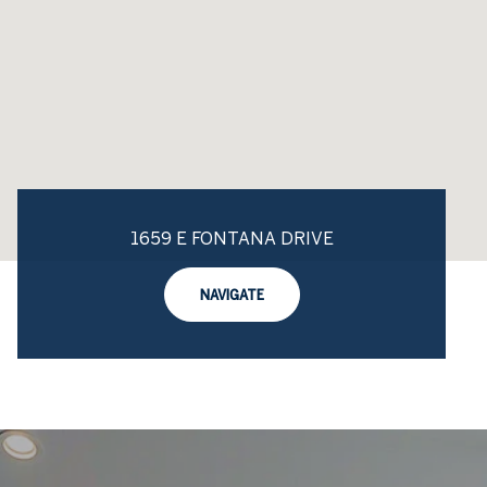
1659 E FONTANA DRIVE
NAVIGATE