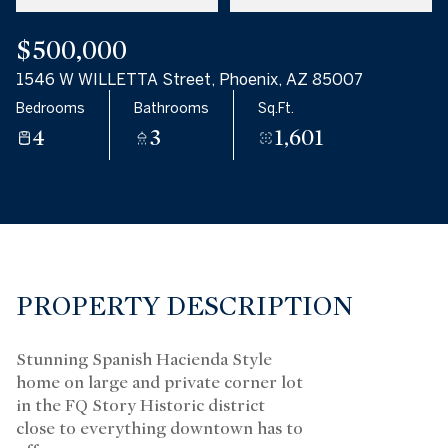
$500,000
1546 W WILLETTA Street, Phoenix, AZ 85007
Bedrooms
Bathrooms
Sq.Ft.
4
3
1,601
PROPERTY DESCRIPTION
Stunning Spanish Hacienda Style
home on large and private corner lot
in the FQ Story Historic district
close to everything downtown has to