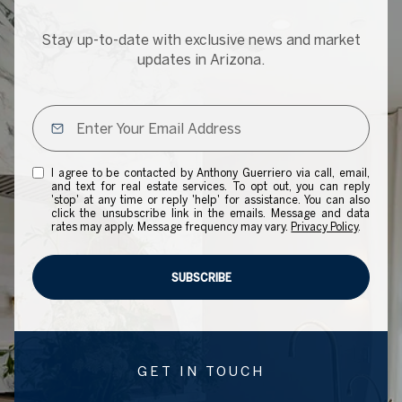
Stay up-to-date with exclusive news and market
updates in Arizona.
I agree to be contacted by Anthony Guerriero via call, email,
and text for real estate services. To opt out, you can reply
'stop' at any time or reply 'help' for assistance. You can also
click the unsubscribe link in the emails. Message and data
rates may apply. Message frequency may vary.
Privacy Policy
.
SUBSCRIBE
GET IN TOUCH