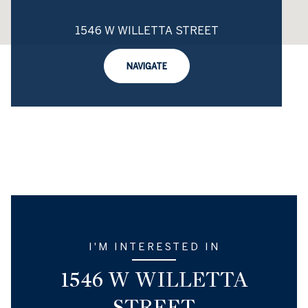
1546 W WILLETTA STREET
NAVIGATE
I'M INTERESTED IN
1546 W WILLETTA
STREET