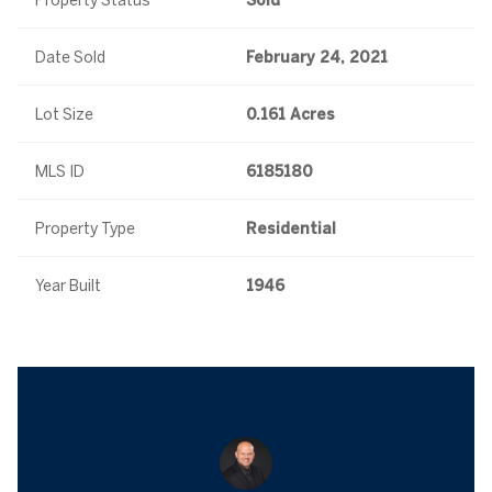
Property Status
Sold
Date Sold
February 24, 2021
Lot Size
0.161 Acres
MLS ID
6185180
Property Type
Residential
Year Built
1946