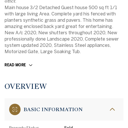
offer.
Main house 3/2 Detached Guest house 500 sq ft 1/1
with large living Area. Complete yard his fenced with
planters synthetic grass and pavers. This home has
amazing enclosed back yard great for entertaining.
New A/c 2020, New shutters throughout 2020, New
professionally done Landscape 2020, Complete sewer
system updated 2020, Stainless Steel appliances,
Motorized Gate, Large Soaking Tub.
READ MORE
OVERVIEW
BASIC INFORMATION