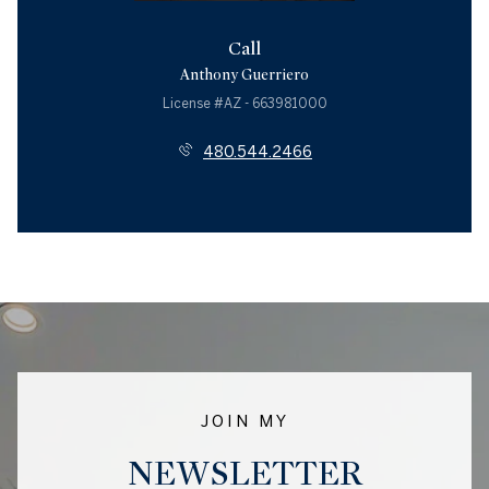
Call
Anthony Guerriero
License #AZ - 663981000
480.544.2466
JOIN MY
NEWSLETTER