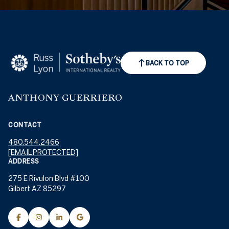
BACK TO TOP
ANTHONY GUERRIERO
CONTACT
480.544.2466
[EMAIL PROTECTED]
ADDRESS
275 E Rivulon Blvd #100
Gilbert AZ 85297