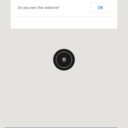
OK
Do you own this website?