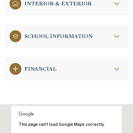
INTERIOR & EXTERIOR
SCHOOL INFORMATION
FINANCIAL
This page can't load Google Maps correctly.