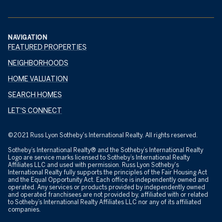
NAVIGATION
FEATURED PROPERTIES
NEIGHBORHOODS
HOME VALUATION
SEARCH HOMES
LET'S CONNECT
©2021 Russ Lyon Sotheby's International Realty. All rights reserved.
Sotheby’s International Realty® and the Sotheby’s International Realty
Logo are service marks licensed to Sotheby’s International Realty
Affiliates LLC and used with permission. Russ Lyon Sotheby's
International Realty fully supports the principles of the Fair Housing Act
and the Equal Opportunity Act. Each office is independently owned and
operated. Any services or products provided by independently owned
and operated franchisees are not provided by, affiliated with or related
to Sotheby’s International Realty Affiliates LLC nor any of its affiliated
companies.