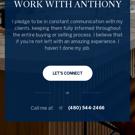
WORK WITH ANTHONY
I pledge to be in constant communication with my
clients, keeping them fully informed throughout
the entire buying or selling process. I believe that
if you’re not left with an amazing experience, I
haven’t done my job.
LET'S CONNECT
or
Call me at
(480) 544-2466