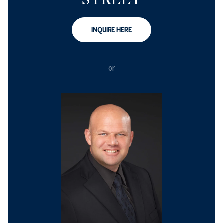
INQUIRE HERE
or