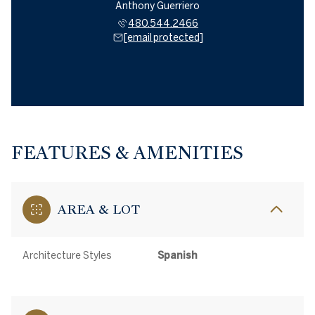
Anthony Guerriero
480.544.2466
[email protected]
FEATURES & AMENITIES
AREA & LOT
Architecture Styles
Spanish