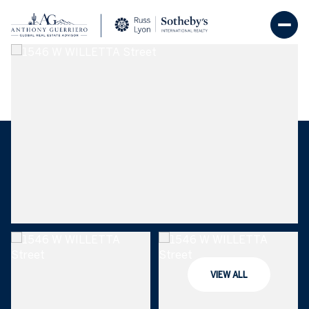
Friday
Saturday
07
08
VIEW ALL
Aug
Aug