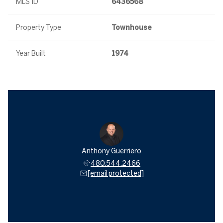
MLS ID
6436568
Property Type
Townhouse
Year Built
1974
Anthony Guerriero
480.544.2466
[email protected]