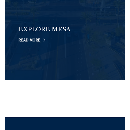
EXPLORE MESA
READ MORE