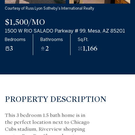
Courtesy of Russ Lyon Sotheby's International Realty
$1,500/MO
1500 W RIO SALADO Parkway # 99, Mesa, AZ 85201
Bedrooms
Bathrooms
Sq.Ft.
3
2
1,166
PROPERTY DESCRIPTION
This 3 bedroom 1.5 bath home is in
the perfect location next to Chicago
Cubs stadium, Riverview shopping