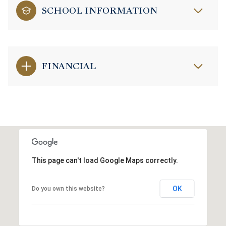
SCHOOL INFORMATION
FINANCIAL
This page can't load Google Maps correctly.
OK
Do you own this website?