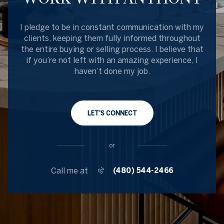
I pledge to be in constant communication with my
clients, keeping them fully informed throughout
the entire buying or selling process. I believe that
if you’re not left with an amazing experience, I
haven’t done my job.
LET'S CONNECT
or
Call me at
(480) 544-2466