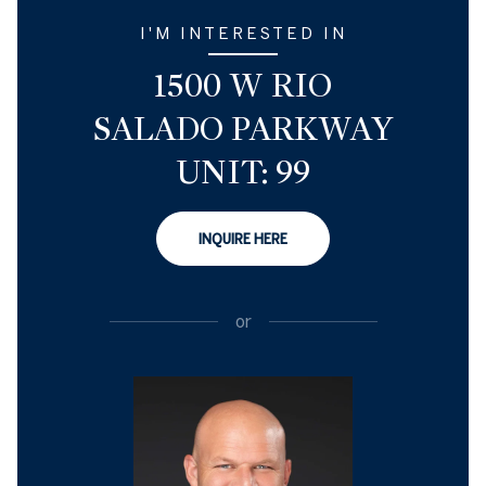
I'M INTERESTED IN
1500 W RIO
SALADO PARKWAY
UNIT: 99
INQUIRE HERE
or