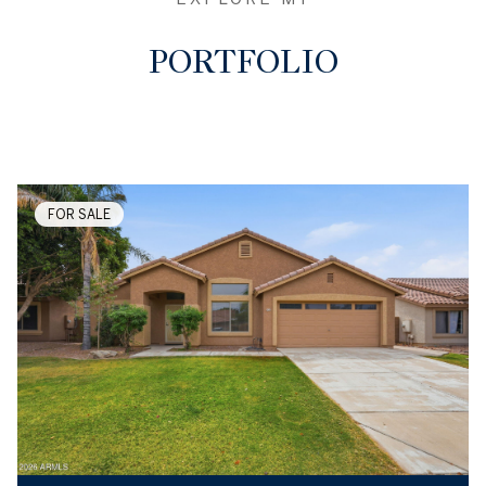
PORTFOLIO
FOR SALE