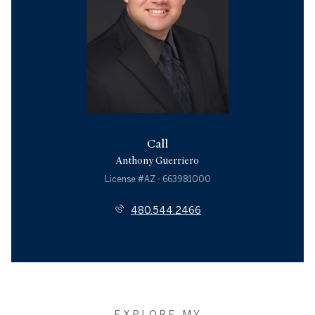
Call
Anthony Guerriero
License #AZ - 663981000
480.544.2466
EXPLORE MY