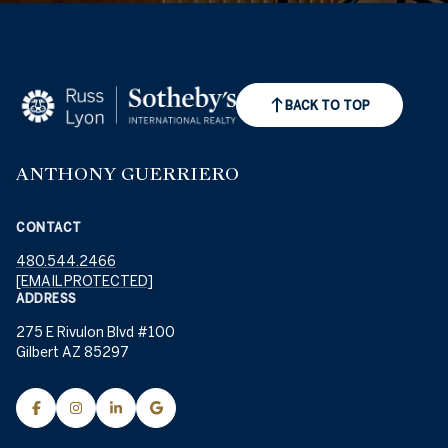
BACK TO TOP
ANTHONY GUERRIERO
CONTACT
480.544.2466
[EMAIL PROTECTED]
ADDRESS
275 E Rivulon Blvd #100
Gilbert AZ 85297