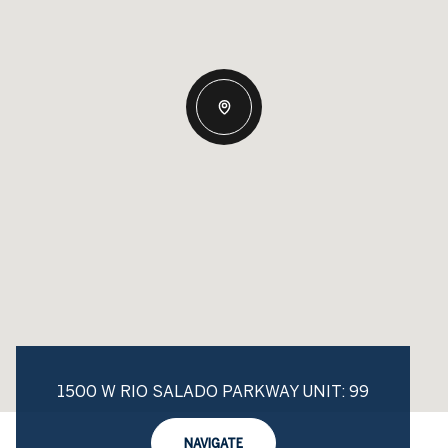
1500 W RIO SALADO PARKWAY UNIT: 99
NAVIGATE