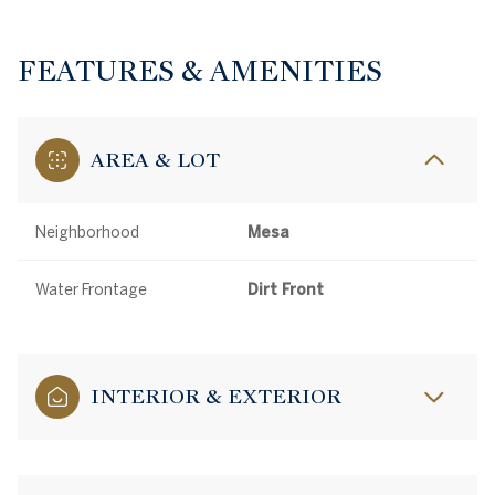
FEATURES & AMENITIES
AREA & LOT
Neighborhood
Mesa
Water Frontage
Dirt Front
INTERIOR & EXTERIOR