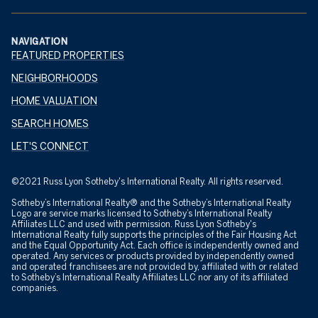
NAVIGATION
FEATURED PROPERTIES
NEIGHBORHOODS
HOME VALUATION
SEARCH HOMES
LET'S CONNECT
©2021 Russ Lyon Sotheby's International Realty. All rights reserved.
Sotheby’s International Realty® and the Sotheby’s International Realty
Logo are service marks licensed to Sotheby’s International Realty
Affiliates LLC and used with permission. Russ Lyon Sotheby's
International Realty fully supports the principles of the Fair Housing Act
and the Equal Opportunity Act. Each office is independently owned and
operated. Any services or products provided by independently owned
and operated franchisees are not provided by, affiliated with or related
to Sotheby’s International Realty Affiliates LLC nor any of its affiliated
companies.