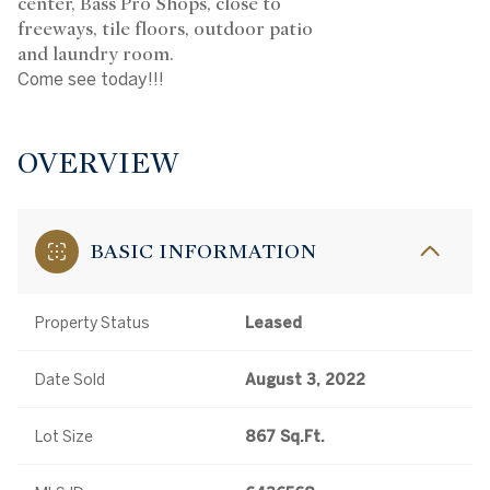
center, Bass Pro Shops, close to
freeways, tile floors, outdoor patio
and laundry room.
Come see today!!!
OVERVIEW
BASIC INFORMATION
Property Status
Leased
Date Sold
August 3, 2022
Lot Size
867 Sq.Ft.