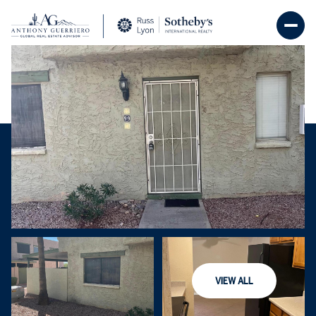
Sunday
Monday
09
10
VIEW ALL
Aug
Aug