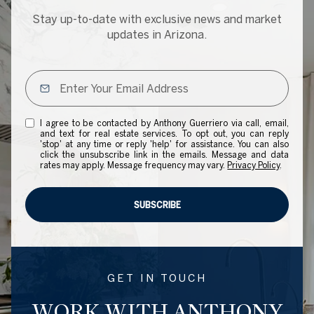
Stay up-to-date with exclusive news and market
updates in Arizona.
I agree to be contacted by Anthony Guerriero via call, email,
and text for real estate services. To opt out, you can reply
'stop' at any time or reply 'help' for assistance. You can also
click the unsubscribe link in the emails. Message and data
rates may apply. Message frequency may vary.
Privacy Policy
.
SUBSCRIBE
GET IN TOUCH
WORK WITH ANTHONY