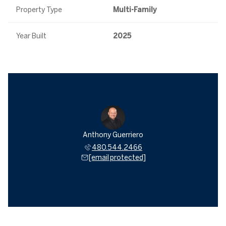
Property Type
Multi-Family
Year Built
2025
Anthony Guerriero
480.544.2466
[email protected]