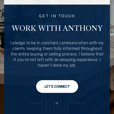
GET IN TOUCH
WORK WITH ANTHONY
I pledge to be in constant communication with my
clients, keeping them fully informed throughout
the entire buying or selling process. I believe that
if you’re not left with an amazing experience, I
haven’t done my job.
LET'S CONNECT
or