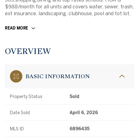
$988/month for all units and covers water, sewer, trash,
ext insurance, landscaping, clubhouse, pool and tot lot.
READ MORE
OVERVIEW
BASIC INFORMATION
Property Status
Sold
Date Sold
April 6, 2026
MLS ID
6896435