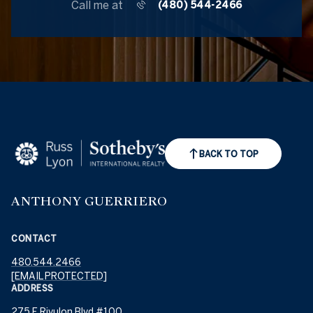
Call me at
(480) 544-2466
BACK TO TOP
ANTHONY GUERRIERO
CONTACT
480.544.2466
[EMAIL PROTECTED]
ADDRESS
275 E Rivulon Blvd #100