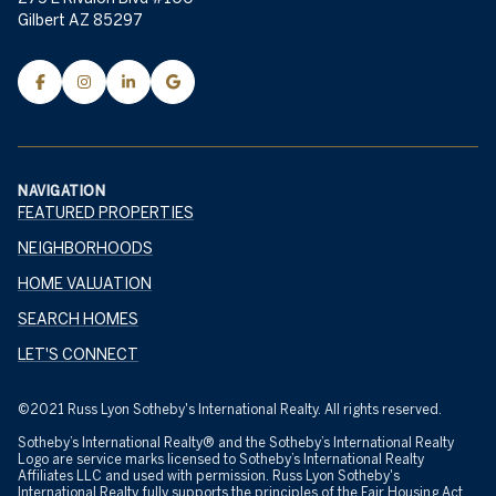
Gilbert AZ 85297
NAVIGATION
FEATURED PROPERTIES
NEIGHBORHOODS
HOME VALUATION
SEARCH HOMES
LET'S CONNECT
©2021 Russ Lyon Sotheby's International Realty. All rights reserved.
Sotheby’s International Realty® and the Sotheby’s International Realty
Logo are service marks licensed to Sotheby’s International Realty
Affiliates LLC and used with permission. Russ Lyon Sotheby's
International Realty fully supports the principles of the Fair Housing Act