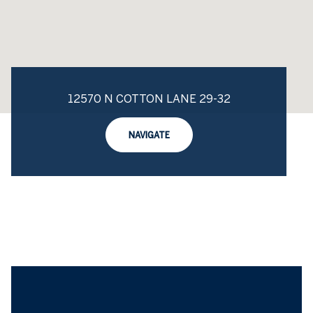
12570 N COTTON LANE 29-32
NAVIGATE