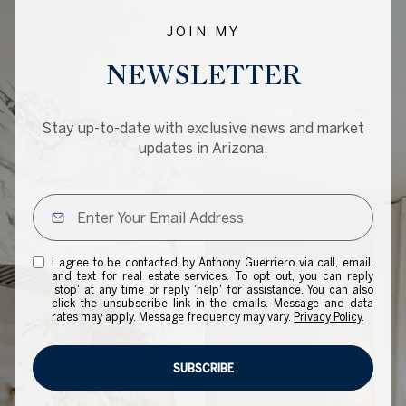
JOIN MY
NEWSLETTER
Stay up-to-date with exclusive news and market
updates in Arizona.
I agree to be contacted by Anthony Guerriero via call, email,
and text for real estate services. To opt out, you can reply
'stop' at any time or reply 'help' for assistance. You can also
click the unsubscribe link in the emails. Message and data
rates may apply. Message frequency may vary.
Privacy Policy
.
SUBSCRIBE