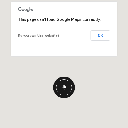
This page can't load Google Maps correctly.
OK
Do you own this website?