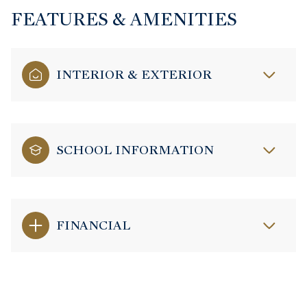
FEATURES & AMENITIES
INTERIOR & EXTERIOR
SCHOOL INFORMATION
FINANCIAL