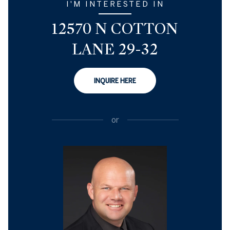
I'M INTERESTED IN
12570 N COTTON
LANE 29-32
INQUIRE HERE
or