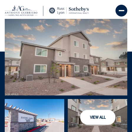
Saturday
Sunday
08
09
VIEW ALL
Aug
Aug