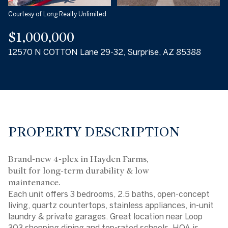
Courtesy of Long Realty Unlimited
$1,000,000
12570 N COTTON Lane 29-32, Surprise, AZ 85388
PROPERTY DESCRIPTION
Brand-new 4-plex in Hayden Farms,
built for long-term durability & low
maintenance.
Each unit offers 3 bedrooms, 2.5 baths, open-concept
living, quartz countertops, stainless appliances, in-unit
laundry & private garages. Great location near Loop
303,shopping,dining and top-rated schools. HOA is