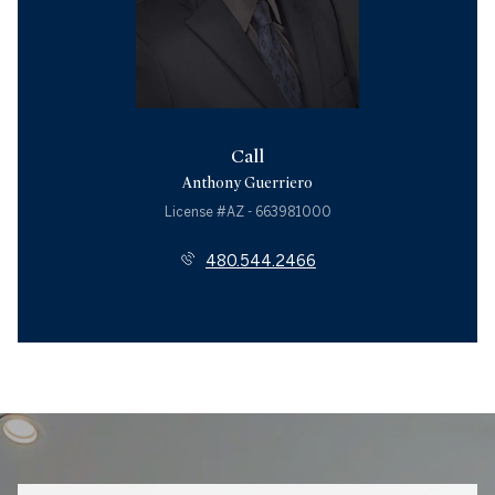
Call
Anthony Guerriero
License #AZ - 663981000
480.544.2466