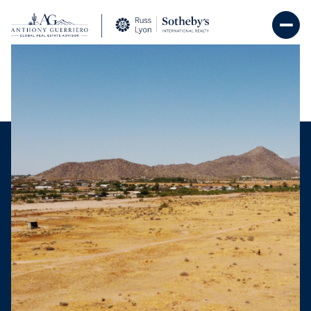
Monday
Tuesday
10
11
Aug
Aug