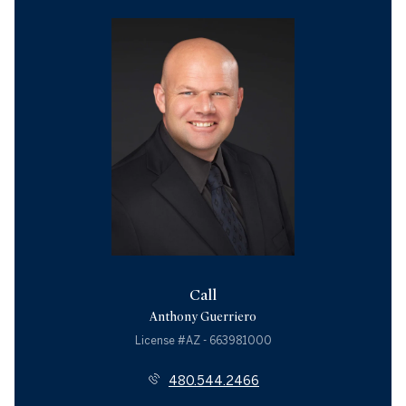
Call
Anthony Guerriero
License #AZ - 663981000
480.544.2466