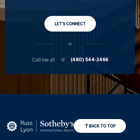
LET'S CONNECT
or
Call me at
(480) 544-2466
BACK TO TOP