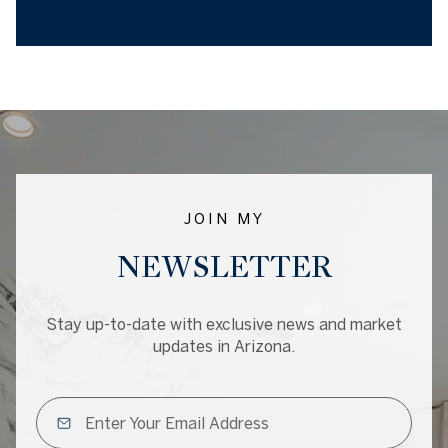
JOIN MY
NEWSLETTER
Stay up-to-date with exclusive news and market
updates in Arizona.