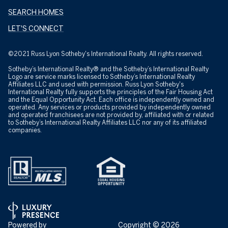
SEARCH HOMES
LET'S CONNECT
©2021 Russ Lyon Sotheby's International Realty. All rights reserved.
Sotheby’s International Realty® and the Sotheby’s International Realty
Logo are service marks licensed to Sotheby’s International Realty
Affiliates LLC and used with permission. Russ Lyon Sotheby's
International Realty fully supports the principles of the Fair Housing Act
and the Equal Opportunity Act. Each office is independently owned and
operated. Any services or products provided by independently owned
and operated franchisees are not provided by, affiliated with or related
to Sotheby’s International Realty Affiliates LLC nor any of its affiliated
companies.
Powered by
Copyright ©
2026