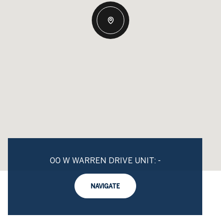
00 W WARREN DRIVE UNIT: -
NAVIGATE