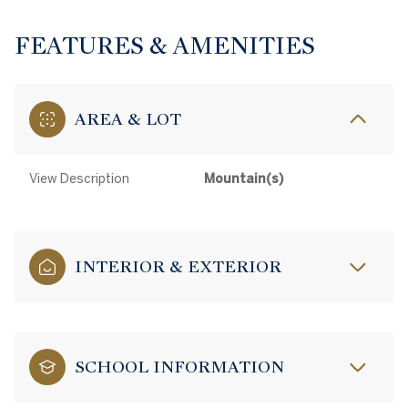
FEATURES & AMENITIES
AREA & LOT
View Description
Mountain(s)
INTERIOR & EXTERIOR
SCHOOL INFORMATION