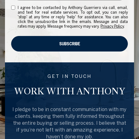
I agree to be contacted by Anthony Guerriero via call, email,
and text for real estate services. To opt out, you can reply
'stop' at any time or reply 'help' for assistance. You can also
click the unsubscribe link in the emails. Message and data
rates may apply. Message frequency may vary.
Privacy Policy
.
SUBSCRIBE
GET IN TOUCH
WORK WITH ANTHONY
I pledge to be in constant communication with my
clients, keeping them fully informed throughout
the entire buying or selling process. I believe that
if you’re not left with an amazing experience, I
haven’t done my job.