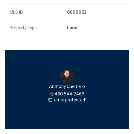
MLS ID
6600061
Property Type
Land
Anthony Guerriero
480.544.2466
[email protected]