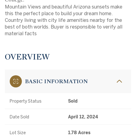
Mountain Views and beautiful Arizona sunsets make
this the perfect place to build your dream home.
Country living with city life amenities nearby for the
best of both worlds. Buyer is responsible to verify all
material facts
OVERVIEW
BASIC INFORMATION
Property Status
Sold
Date Sold
April 12, 2024
Lot Size
1.78 Acres