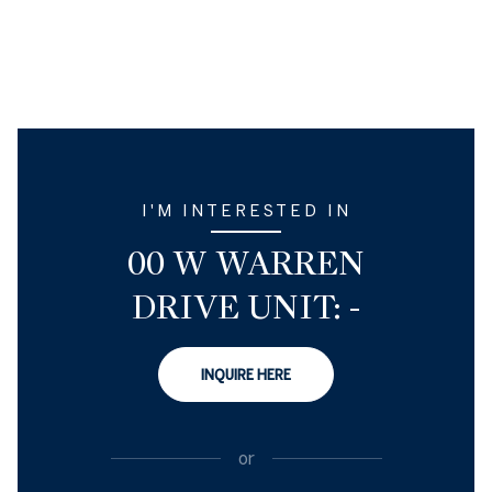
I'M INTERESTED IN
00 W WARREN
DRIVE UNIT: -
INQUIRE HERE
or