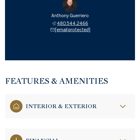
Anthony Guerriero
480.544.2466
[email protected]
FEATURES & AMENITIES
INTERIOR & EXTERIOR