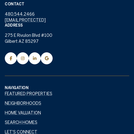
CONTACT
480.544.2466
[EMAIL PROTECTED]
ADDRESS
275 E Rivulon Blvd #100
Gilbert AZ 85297
NAVIGATION
FEATURED PROPERTIES
NEIGHBORHOODS
HOME VALUATION
SEARCH HOMES
LET'S CONNECT