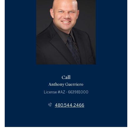
Call
Anthony Guerriero
License #AZ - 663981000
480.544.2466