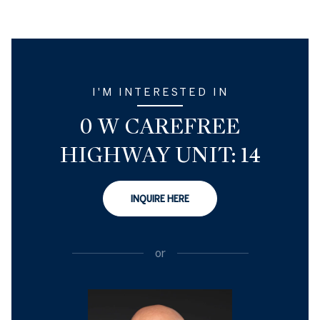
I'M INTERESTED IN
0 W CAREFREE
HIGHWAY UNIT: 14
INQUIRE HERE
or