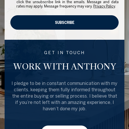
click the unsubscribe link in the emails. Message and data
rates may apply. Message frequency may vary.
Privacy Policy
.
SUBSCRIBE
GET IN TOUCH
WORK WITH ANTHONY
I pledge to be in constant communication with my
clients, keeping them fully informed throughout
the entire buying or selling process. I believe that
if you’re not left with an amazing experience, I
haven’t done my job.