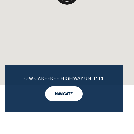
0 W CAREFREE HIGHWAY UNIT: 14
NAVIGATE