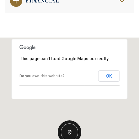
FINANCIAL
This page can't load Google Maps correctly.
OK
Do you own this website?