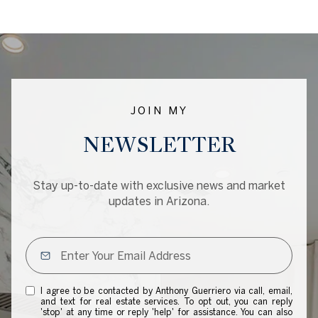
JOIN MY
NEWSLETTER
Stay up-to-date with exclusive news and market
updates in Arizona.
I agree to be contacted by Anthony Guerriero via call, email,
and text for real estate services. To opt out, you can reply
'stop' at any time or reply 'help' for assistance. You can also