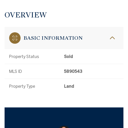
OVERVIEW
BASIC INFORMATION
Property Status
Sold
MLS ID
5890543
Property Type
Land