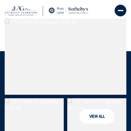
Friday
Saturday
07
08
VIEW ALL
Aug
Aug