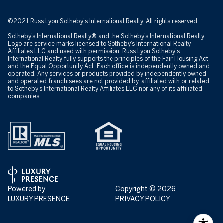
©2021 Russ Lyon Sotheby's International Realty. All rights reserved.
Sotheby’s International Realty® and the Sotheby’s International Realty
Logo are service marks licensed to Sotheby’s International Realty
Affiliates LLC and used with permission. Russ Lyon Sotheby's
International Realty fully supports the principles of the Fair Housing Act
and the Equal Opportunity Act. Each office is independently owned and
operated. Any services or products provided by independently owned
and operated franchisees are not provided by, affiliated with or related
to Sotheby’s International Realty Affiliates LLC nor any of its affiliated
companies.
Powered by
Copyright ©
2026
LUXURY PRESENCE
PRIVACY POLICY