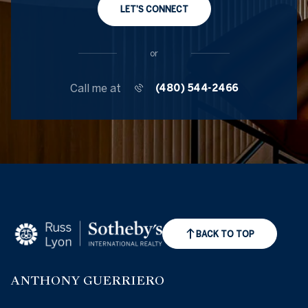
LET'S CONNECT
or
Call me at
(480) 544-2466
BACK TO TOP
ANTHONY GUERRIERO