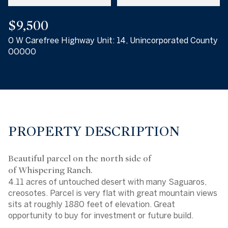
$9,500
0 W Carefree Highway Unit: 14, Unincorporated County
00000
PROPERTY DESCRIPTION
Beautiful parcel on the north side of
of Whispering Ranch.
4.11 acres of untouched desert with many Saguaros,
creosotes. Parcel is very flat with great mountain views
sits at roughly 1880 feet of elevation. Great
opportunity to buy for investment or future build.